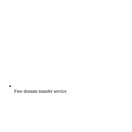
Free
domain transfer service