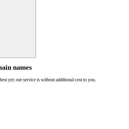
main names
est yet: our service is without additional cost to you.