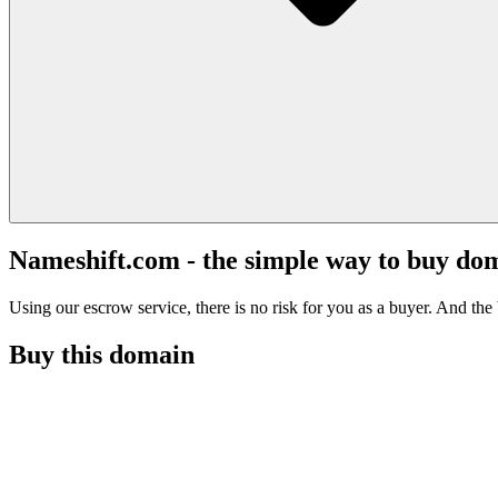
Nameshift.com - the simple way to buy do
Using our escrow service, there is no risk for you as a buyer. And the b
Buy this domain