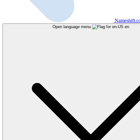
Nameshift.
Open language menu
en